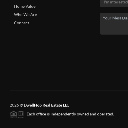
Home Value
Who We Are
Connect
2026
©
DwellHop Real Estate LLC
Each office is independently owned and operated.