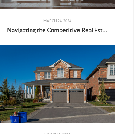
MARCH 24, 2024
Navigating the Competitive Real Estate Market: 4 Tips for Making Your Best Offer