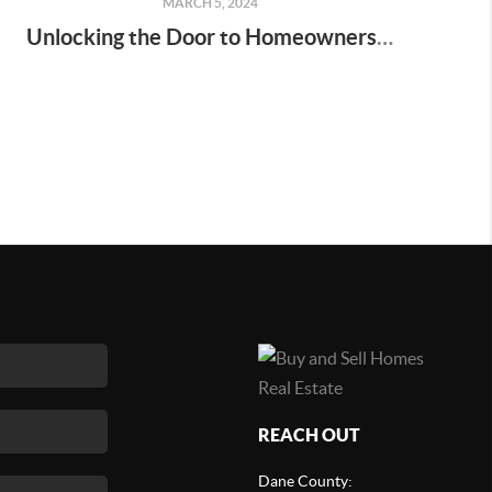
MARCH 5, 2024
Unlocking the Door to Homeownership: Down Payments Demystified
REACH OUT
Dane County: