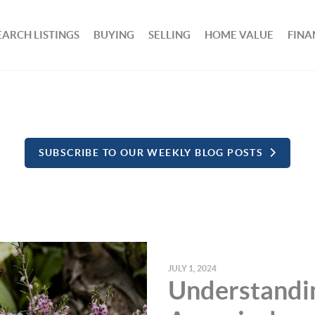
EARCH LISTINGS
BUYING
SELLING
HOME VALUE
FINA
SUBSCRIBE TO OUR WEEKLY BLOG POSTS
JULY 1, 2024
Understandi