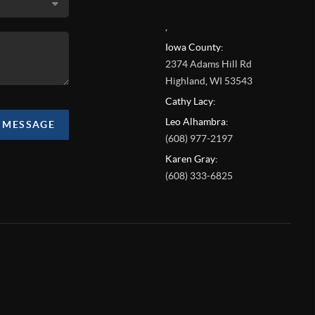
,
Iowa County:
2374 Adams Hill Rd
Highland
,
WI
53543
Cathy Lacy:
Leo Alhambra:
A MESSAGE
(608) 977-2197
Karen Gray:
(608) 333-6825