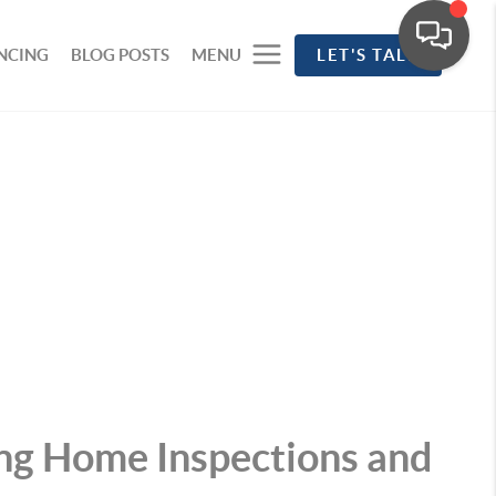
NCING
BLOG POSTS
MENU
LET'S TALK
ng Home Inspections and