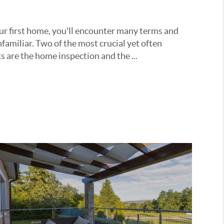
r first home, you'll encounter many terms and
familiar. Two of the most crucial yet often
are the home inspection and the ...