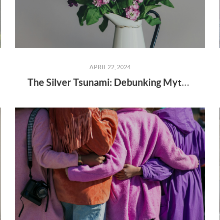
APRIL 22, 2024
The Silver Tsunami: Debunking Myths and Understanding Realities