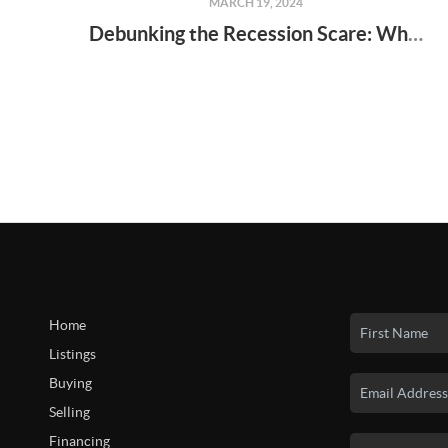
MARCH 19, 2024
Debunking the Recession Scare: Why Homeownership Still Makes Sense in 2024
Home
Listings
Buying
Selling
Financing