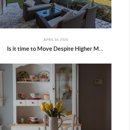
APRIL 16, 2024
Is it time to Move Despite Higher Mortgage Rates?