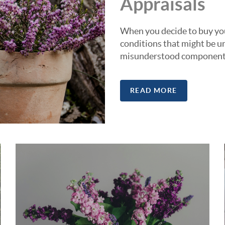
Appraisals
When you decide to buy you
conditions that might be un
misunderstood components 
READ MORE