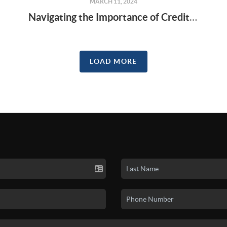
MARCH 11, 2024
Navigating the Importance of Credit Scores in Homebuying
LOAD MORE