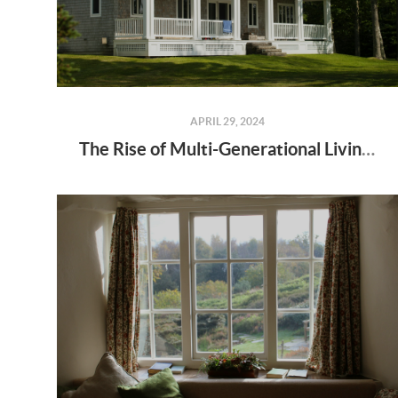
APRIL 29, 2024
The Rise of Multi-Generational Living: Why More Families Are Choosing to Live Together