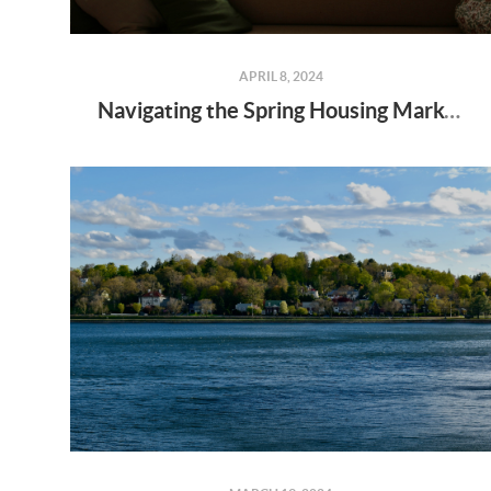
APRIL 8, 2024
Navigating the Spring Housing Market: Why Newly Built Homes Might Be Your Solution