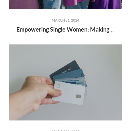
MARCH 31, 2024
Empowering Single Women: Making Homeownership Dreams a Reality