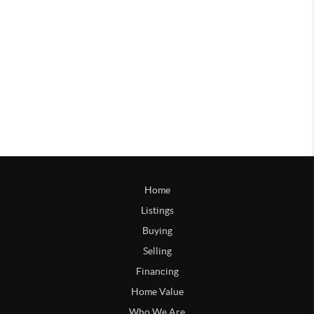
Home
Listings
Buying
Selling
Financing
Home Value
Who We Are