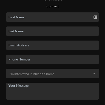
Connect