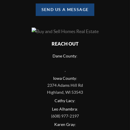
SEND US A MESSAGE
REACH OUT
Dane County:
,
Iowa County:
2374 Adams Hill Rd
Highland
,
WI
53543
Cathy Lacy:
Leo Alhambra:
(608) 977-2197
Karen Gray: