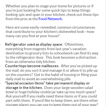
Whether you plan to stage your home for pictures or if
you’re just looking for some quick tips to keep things
looking spic and span in your kitchen, check out these tips
from the pros at the
Food Network
.
Here are some easily-remedied, common circumstances
that contribute to your kitchen’s disheveled look—how
many can you find at your house?
Refrigerator used as display space.
Oftentimes,
·
everything from magnets from last year’s vacation
destination to grocery lists to schoolwork can find its way
to the refrigerator door. This look becomes a distraction
from an otherwise tidy kitchen.
Countertops become mailboxes.
After you’ve picked up
·
the mail, do you sort it and manage it or allow it to pile up
on the counters? Get in the habit of tossing or filing your
daily mail to avoid an overwhelming pile.
“Special occasion items” take permanent display
or
·
storage in the kitchen
. Does your large wooden salad
bowl or huge holiday cookie jar take up too much space?
Ask yourself if you really need these items or if you could
part with them. If you’d like to keep them, are there other
storage places you can use to keep them out of your way?