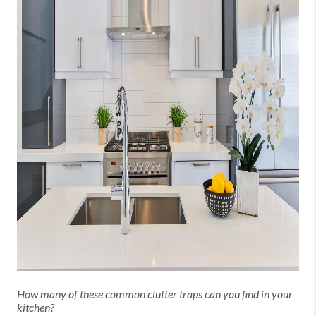
How many of these common clutter traps can you find in your
kitchen?