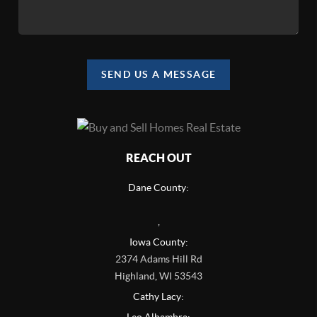
SEND US A MESSAGE
REACH OUT
Dane County:
,
Iowa County:
2374 Adams Hill Rd
Highland
,
WI
53543
Cathy Lacy: