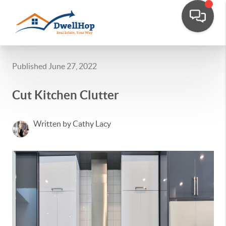
Published June 27, 2022
Cut Kitchen Clutter
Written by Cathy Lacy