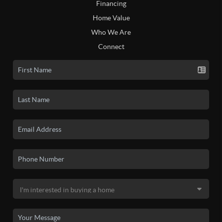
Financing
Home Value
Who We Are
Connect