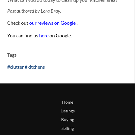
What can you do today to clean up your kitchen area?
Post authored by Lora Bray.
Check out
our reviews on Google
.
You can find us
here
on Google.
Tags
#clutter #kitchens
Home
Listings
Buying
Selling