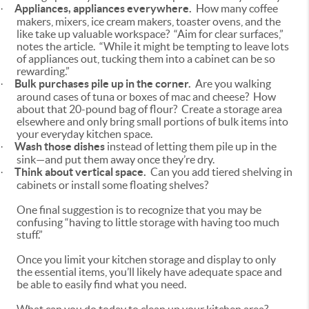
Appliances, appliances everywhere.
How many coffee
·
makers, mixers, ice cream makers, toaster ovens, and the
like take up valuable workspace? “Aim for clear surfaces,”
notes the article. “While it might be tempting to leave lots
of appliances out, tucking them into a cabinet can be so
rewarding.”
Bulk purchases pile up in the corner.
Are you walking
·
around cases of tuna or boxes of mac and cheese? How
about that 20-pound bag of flour? Create a storage area
elsewhere and only bring small portions of bulk items into
your everyday kitchen space.
Wash those dishes
instead of letting them pile up in the
·
sink—and put them away once they’re dry.
Think about vertical space.
Can you add tiered shelving in
·
cabinets or install some floating shelves?
One final suggestion is to recognize that you may be
confusing “having to little storage with having too much
stuff.”
Once you limit your kitchen storage and display to only
the essential items, you’ll likely have adequate space and
be able to easily find what you need.