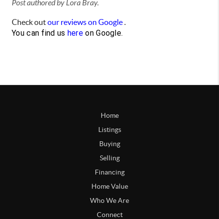
Post authored by Lora Bray.
Check out
our reviews on Google
.
You can find us
here
on Google.
Home
Listings
Buying
Selling
Financing
Home Value
Who We Are
Connect