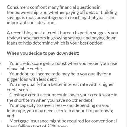
Consumers confront many financial questions in
homeownership, and whether paying off debt or building
savings is most advantageous in reaching that goal is an
important consideration.
A recent blog post at credit bureau Experian suggests you
review these factors in growing savings and paying down
loans to help determine which is your best option:
When you decide to pay down debt:
Your credit score gets a boost when you lessen your use
·
of available credit;
Your debt-to-income ratio may help you qualify for a
·
bigger loan with less debt;
You may qualify for a better interest rate with a higher
·
credit score;
Closing a credit account could lower your credit score in
·
the short term when you have no other debt;
Your capacity to save is less—and depending on your
·
loan type, you may need a certain amount to put down;
and
Mortgage insurance might be required for conventional
·
loans falling short of 20% down.