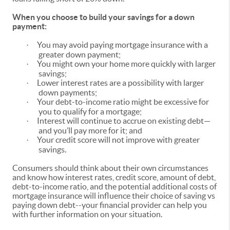
When you choose to build your savings for a down
payment:
You may avoid paying mortgage insurance with a
·
greater down payment;
You might own your home more quickly with larger
·
savings;
Lower interest rates are a possibility with larger
·
down payments;
Your debt-to-income ratio might be excessive for
·
you to qualify for a mortgage;
Interest will continue to accrue on existing debt—
·
and you’ll pay more for it; and
Your credit score will not improve with greater
·
savings.
Consumers should think about their own circumstances
and know how interest rates, credit score, amount of debt,
debt-to-income ratio, and the potential additional costs of
mortgage insurance will influence their choice of saving vs
paying down debt--your financial provider can help you
with further information on your situation.