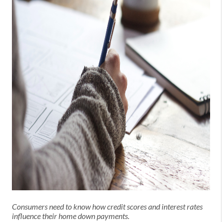
Consumers need to know how credit scores and interest rates
influence their home down payments.