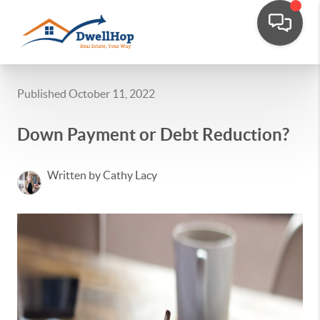
Published October 11, 2022
Down Payment or Debt Reduction?
Written by Cathy Lacy