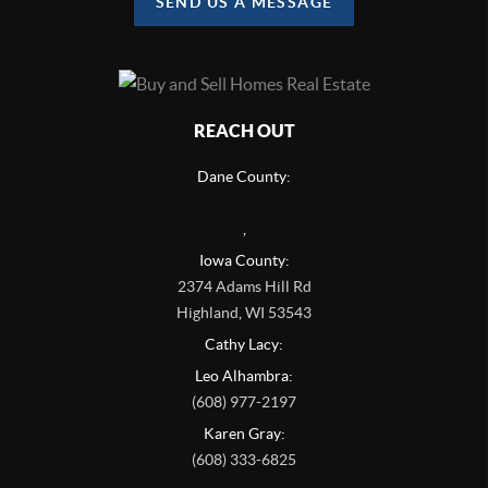
SEND US A MESSAGE
REACH OUT
Dane County:
,
Iowa County:
2374 Adams Hill Rd
Highland
,
WI
53543
Cathy Lacy:
Leo Alhambra:
(608) 977-2197
Karen Gray:
(608) 333-6825