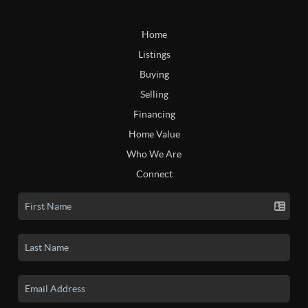
Home
Listings
Buying
Selling
Financing
Home Value
Who We Are
Connect