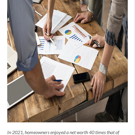
In 2021, homeowners enjoyed a net worth 40 times that of