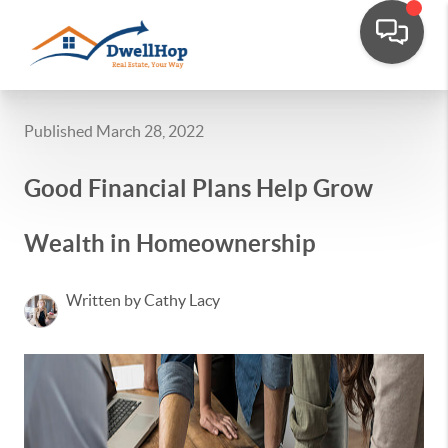
Published March 28, 2022
Good Financial Plans Help Grow
Wealth in Homeownership
Written by Cathy Lacy