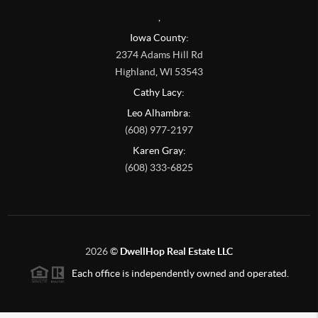
,
Iowa County:
2374 Adams Hill Rd
Highland
,
WI
53543
Cathy Lacy:
Leo Alhambra:
(608) 977-2197
Karen Gray:
(608) 333-6825
2026
©
DwellHop Real Estate LLC
Each office is independently owned and operated.