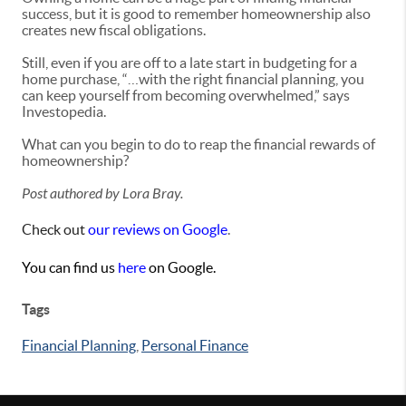
success, but it is good to remember homeownership also
creates new fiscal obligations.
Still, even if you are off to a late start in budgeting for a
home purchase, “…with the right financial planning, you
can keep yourself from becoming overwhelmed,” says
Investopedia.
What can you begin to do to reap the financial rewards of
homeownership?
Post authored by Lora Bray.
Check out
our reviews on Google
.
You can find us
here
on Google.
Tags
Financial Planning
,
Personal Finance