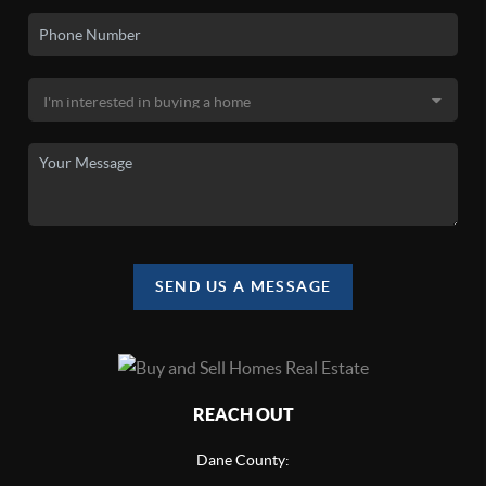
SEND US A MESSAGE
REACH OUT
Dane County: