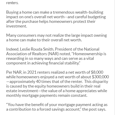
renters.
Buying a home can make a tremendous wealth-building
impact on one’s overall net worth--and careful budgeting
after the purchase helps homeowners protect their
investment.
Many consumers may not realize the large impact owning
a home can make to their overall net worth.
Indeed, Leslie Rouda Smith, President of the National
Association of Realtors (NAR) noted, “Homeownership is
rewarding in so many ways and can serve as a vital
component in achieving financial stability.”
Per NAR, in 2021 renters realized a net worth of $8,000
while homeowners enjoyed a net worth of about $300,000
—approximately 40 times that of the renter. This disparity
is caused by the equity homeowners build in their real
estate investment—the value of a home appreciates while
monthly mortgage payments remain constant.
“You have the benefit of your mortgage payment acting as
a contribution to a forced savings account,” the post says.