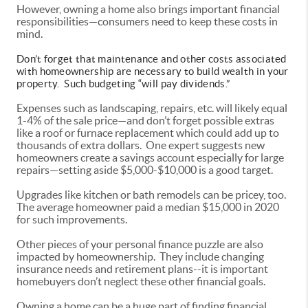
However, owning a home also brings important financial
responsibilities—consumers need to keep these costs in
mind.
Don’t forget that maintenance and other costs associated
with homeownership are necessary to build wealth in your
property. Such budgeting “will pay dividends.”
Expenses such as landscaping, repairs, etc. will likely equal
1-4% of the sale price—and don’t forget possible extras
like a roof or furnace replacement which could add up to
thousands of extra dollars. One expert suggests new
homeowners create a savings account especially for large
repairs—setting aside $5,000-$10,000 is a good target.
Upgrades like kitchen or bath remodels can be pricey, too.
The average homeowner paid a median $15,000 in 2020
for such improvements.
Other pieces of your personal finance puzzle are also
impacted by homeownership. They include changing
insurance needs and retirement plans--it is important
homebuyers don’t neglect these other financial goals.
Owning a home can be a huge part of finding financial