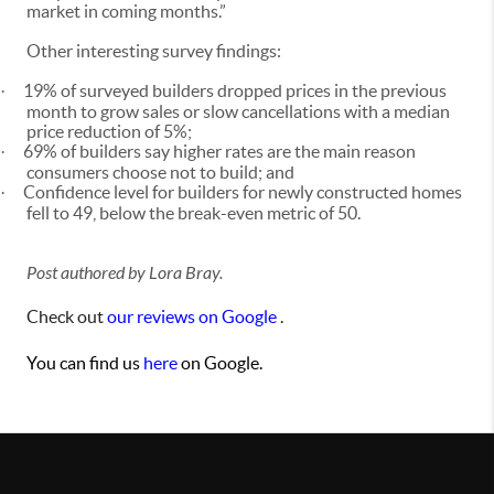
market in coming months.”
Other interesting survey findings:
19% of surveyed builders dropped prices in the previous
·
month to grow sales or slow cancellations with a median
price reduction of 5%;
69% of builders say higher rates are the main reason
·
consumers choose not to build; and
Confidence level for builders for newly constructed homes
·
fell to 49, below the break-even metric of 50.
Post authored by Lora Bray.
Check out
our reviews on Google
.
You can find us
here
on Google.