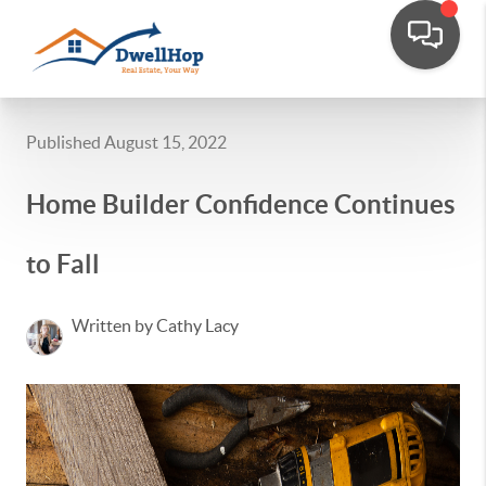
Published August 15, 2022
Home Builder Confidence Continues
to Fall
Written by Cathy Lacy