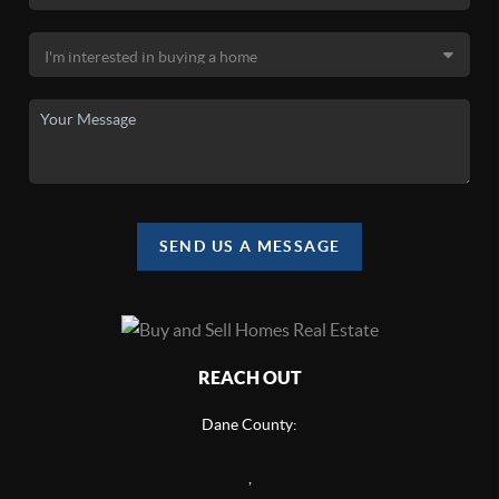
SEND US A MESSAGE
REACH OUT
Dane County:
,