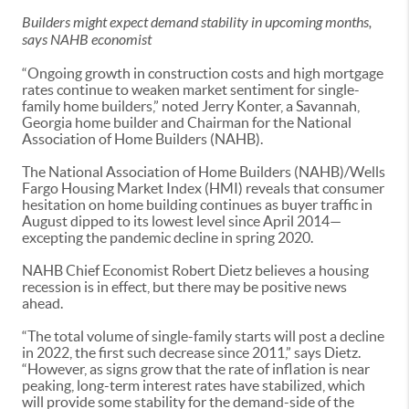
Builders might expect demand stability in upcoming months,
says NAHB economist
“Ongoing growth in construction costs and high mortgage
rates continue to weaken market sentiment for single-
family home builders,” noted Jerry Konter, a Savannah,
Georgia home builder and Chairman for the National
Association of Home Builders (NAHB).
The National Association of Home Builders (NAHB)/Wells
Fargo Housing Market Index (HMI) reveals that consumer
hesitation on home building continues as buyer traffic in
August dipped to its lowest level since April 2014—
excepting the pandemic decline in spring 2020.
NAHB Chief Economist Robert Dietz believes a housing
recession is in effect, but there may be positive news
ahead.
“The total volume of single-family starts will post a decline
in 2022, the first such decrease since 2011,” says Dietz.
“However, as signs grow that the rate of inflation is near
peaking, long-term interest rates have stabilized, which
will provide some stability for the demand-side of the