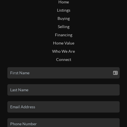
Home
Listings
Buying
Selling
Financing
Home Value
Who We Are
Connect