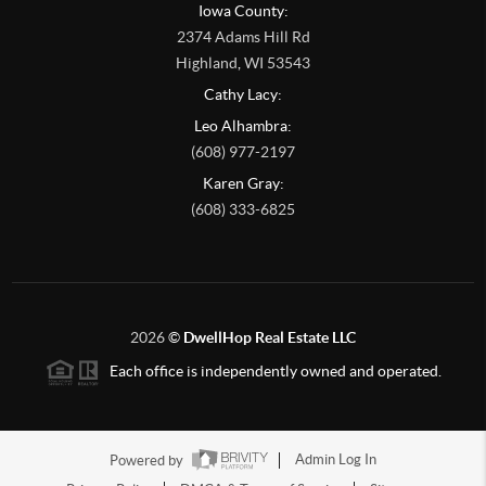
Iowa County:
2374 Adams Hill Rd
Highland
,
WI
53543
Cathy Lacy:
Leo Alhambra:
(608) 977-2197
Karen Gray:
(608) 333-6825
2026
©
DwellHop Real Estate LLC
Each office is independently owned and operated.
Powered by
Admin Log In