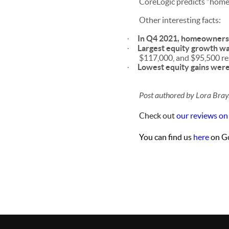
CoreLogic predicts “home
Other interesting facts:
In Q4 2021, homeowners 
·
Largest equity growth wa
·
$117,000, and $95,500 res
Lowest equity gains wer
·
Post authored by Lora Bray
Check out
our reviews on
You can find us
here
on Go