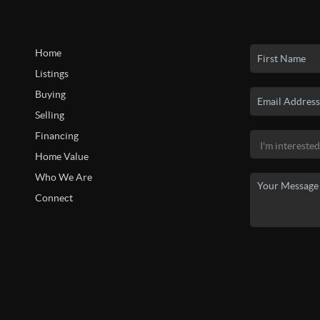
Home
Listings
Buying
Selling
Financing
Home Value
Who We Are
Connect