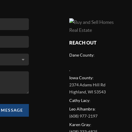
REACH OUT
Dane County:
,
Iowa County:
2374 Adams Hill Rd
Highland
,
WI
53543
Cathy Lacy:
Leo Alhambra:
A MESSAGE
(608) 977-2197
Karen Gray:
(608) 333-6825