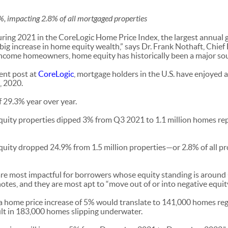
%, impacting 2.8% of all mortgaged properties
ing 2021 in the CoreLogic Home Price Index, the largest annual ga
 big increase in home equity wealth,” says Dr. Frank Nothaft, Chie
ncome homeowners, home equity has historically been a major sour
cent post at
CoreLogic
, mortgage holders in the U.S. have enjoyed a
, 2020.
f 29.3% year over year.
uity properties dipped 3% from Q3 2021 to 1.1 million homes rep
equity dropped 24.9% from 1.5 million properties—or 2.8% of all p
re most impactful for borrowers whose equity standing is around 
e notes, and they are most apt to “move out of or into negative equit
a home price increase of 5% would translate to 141,000 homes re
ult in 183,000 homes slipping underwater.