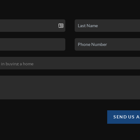
SEND US 