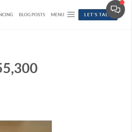
NCING
BLOG POSTS
MENU
LET'S TALK
55,300