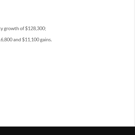
ty growth of $128,300;
$16,800 and $11,100 gains.