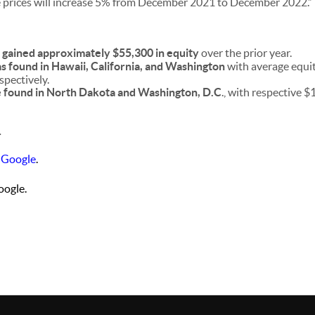
 prices will increase 5% from December 2021 to December 2022.”
gained approximately $55,300 in equity
over the prior year.
s found in Hawaii, California, and Washington
with average equi
pectively.
e found in North Dakota and Washington, D.C
., with respective 
.
 Google
.
ogle.