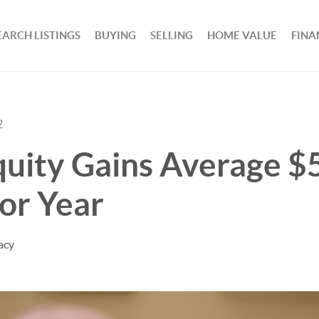
EARCH LISTINGS
BUYING
SELLING
HOME VALUE
FINA
2
uity Gains Average $
or Year
acy