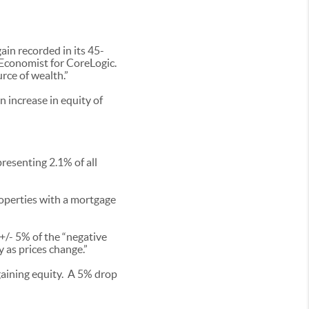
in recorded in its 45-
f Economist for CoreLogic.
ce of wealth.”
n increase in equity of
resenting 2.1% of all
roperties with a mortgage
+/- 5% of the “negative
y as prices change.”
gaining equity. A 5% drop