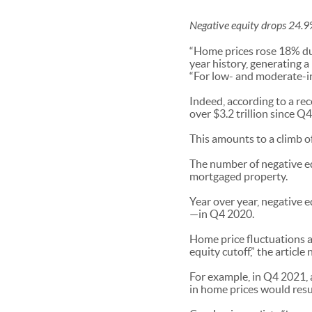
Negative equity drops 24.9
“Home prices rose 18% dur
year history, generating a
“For low- and moderate-i
Indeed, according to a re
over $3.2 trillion since Q4
This amounts to a climb o
The number of negative eq
mortgaged property.
Year over year, negative 
—in Q4 2020.
Home price fluctuations a
equity cutoff,” the articl
For example, in Q4 2021, 
in home prices would res