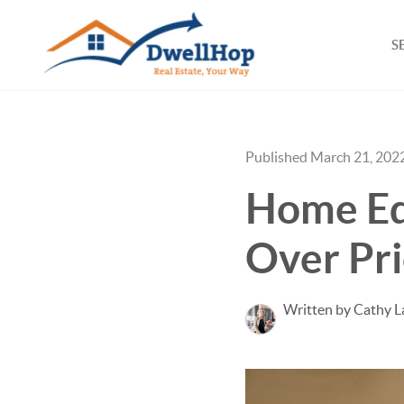
S
Published March 21, 202
Home Eq
Over Pri
Written by Cathy L