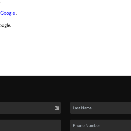
.
 Google
.
ogle.