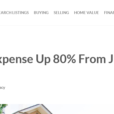
EARCH LISTINGS
BUYING
SELLING
HOME VALUE
FINA
pense Up 80% From 
acy