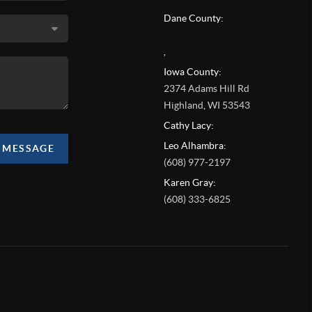
Dane County:
,
Iowa County:
2374 Adams Hill Rd
Highland
,
WI
53543
Cathy Lacy:
Leo Alhambra:
A MESSAGE
(608) 977-2197
Karen Gray:
(608) 333-6825