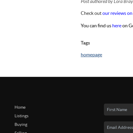
Post authored by Lora Bray
Check out
our reviews on
You can find us
here
on Go
Tags
homepage
Home
Listings
Buying