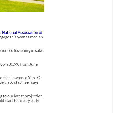
e
National Association of
tgage this year as median
rienced lessening in sales
s down 30.9% from June
conomist Lawrence Yun. On
egin to stabilize,” says
 to our latest projection.
 start to rise by early