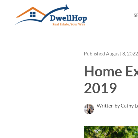
S
Published August 8, 2022
Home Ex
2019
Written by Cathy L