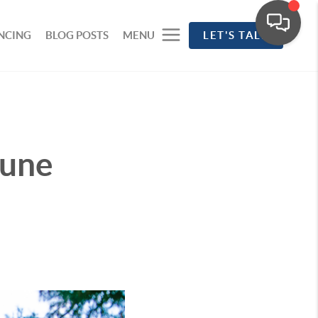
NCING
BLOG POSTS
MENU
LET'S TALK
June