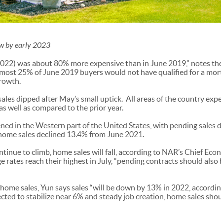
ow by early 2023
2022) was about 80% more expensive than in June 2019,” notes th
almost 25% of June 2019 buyers would not have qualified for a mor
rowth.
les dipped after May’s small uptick. All areas of the country expe
 well as compared to the prior year.
ned in the Western part of the United States, with pending sale
ome sales declined 13.4% from June 2021.
tinue to climb, home sales will fall, according to NAR’s Chief E
e rates reach their highest in July, “pending contracts should also b
 home sales, Yun says sales “will be down by 13% in 2022, according
ted to stabilize near 6% and steady job creation, home sales should