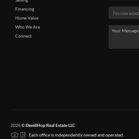
Selling
Financing
Home Value
Who We Are
Connect
2026
©
DwellHop Real Estate LLC
Each office is independently owned and operated.