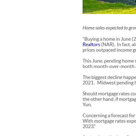
Home sales expected to gr
“Buying a home in June (
Realtors
(NAR). In fact, 
prices outpaced income g
This June, pending home sa
both month-over-month as
The biggest decline happe
2021. Midwest pending h
Should mortgage rates con
the other hand, if mortgag
Yun.
Concerning a forecast for
With mortgage rates expec
2023.”