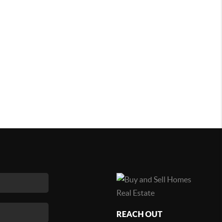
REACH OUT