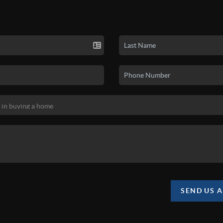
SEND US 