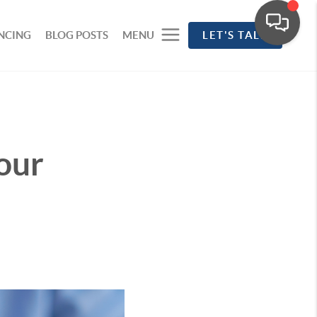
NCING
BLOG POSTS
MENU
LET'S TALK
our