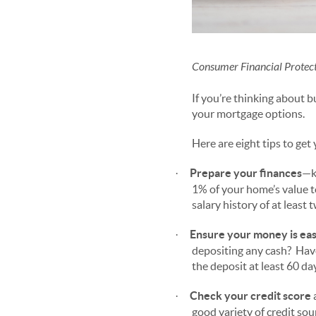
Consumer Financial Protect
If you’re thinking about 
your mortgage options.
Here are eight tips to get
Prepare your finances
—k
·
1% of your home’s value to
salary history of at least 
Ensure your money is eas
·
depositing any cash? Have
the deposit at least 60 da
Check your credit score
a
·
good variety of credit so