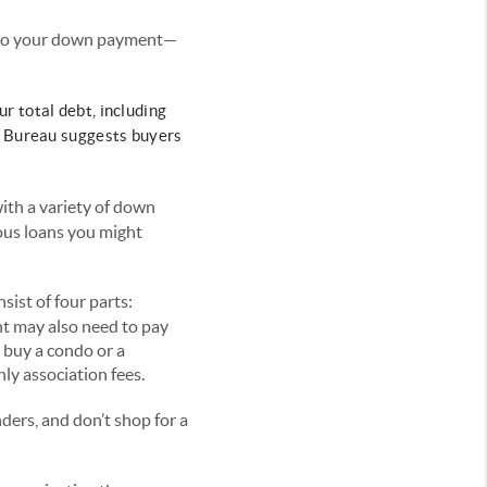
n to your down payment—
r total debt, including
n Bureau suggests buyers
th a variety of down
ous loans you might
ist of four parts:
nt may also need to pay
 buy a condo or a
ly association fees.
ders, and don’t shop for a