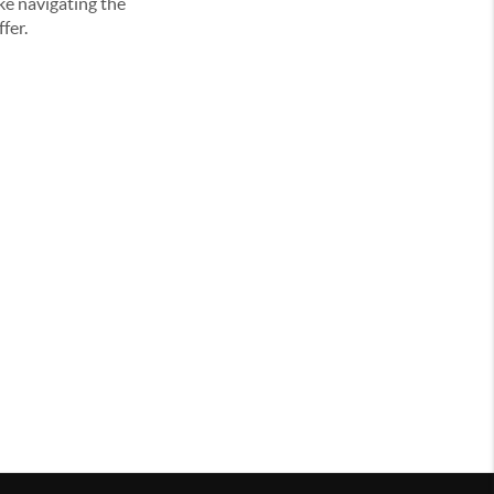
ke navigating the
fer.