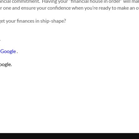
nancial commitment. Having your “financial house in order” will ma
r one and ensure your confidence when you’re ready to make an of
et your finances in ship-shape?
.
 Google
.
ogle.