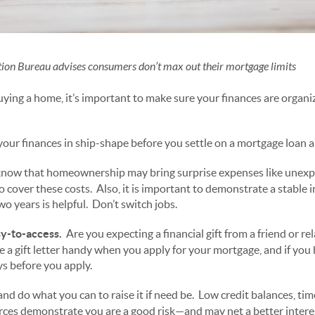
ion Bureau advises consumers don’t max out their mortgage limits
buying a home, it’s important to make sure your finances are organ
 your finances in ship-shape before you settle on a mortgage loan 
now that homeownership may bring surprise expenses like unexpe
 cover these costs. Also, it is important to demonstrate a stable i
two years is helpful. Don’t switch jobs.
y-to-access.
Are you expecting a financial gift from a friend or re
 a gift letter handy when you apply for your mortgage, and if you 
ys before you apply.
nd do what you can to raise it if need be. Low credit balances, tim
urces demonstrate you are a good risk—and may net a better interes