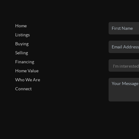
Home
Listings
Buying
Selling
Financing
Home Value
Who We Are
Connect