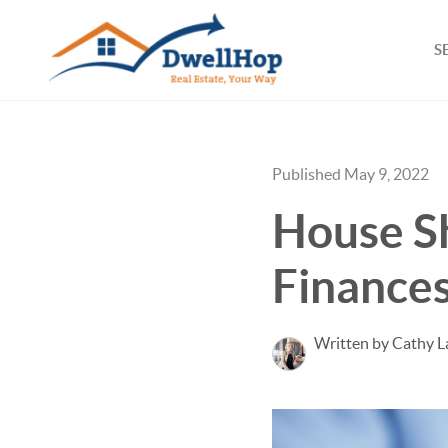
S
Published May 9, 2022
House S
Finances
Written by Cathy L