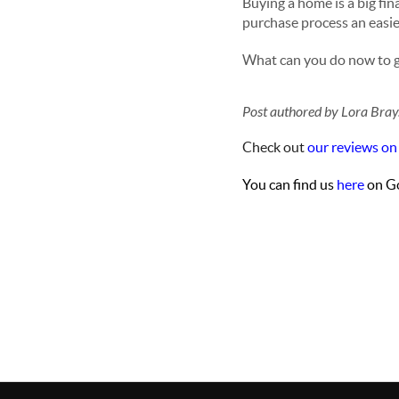
Buying a home is a big fi
purchase process an easie
What can you do now to g
Post authored by Lora Bray
Check out
our reviews on
You can find us
here
on Go