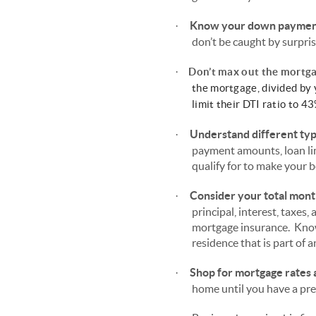
Know your down payment 
·
don’t be caught by surpris
·
Don’t max out the mortga
the mortgage, divided by
limit their DTI ratio to 
Understand different ty
·
payment amounts, loan li
qualify for to make your b
Consider your total mon
·
principal, interest, taxe
mortgage insurance. Know
residence that is part of
Shop for mortgage rates a
·
home until you have a prea