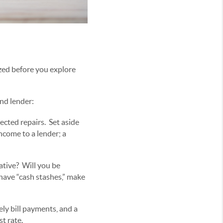
ized before you explore
and lender:
cted repairs. Set aside
ncome to a lender; a
lative? Will you be
have “cash stashes,” make
ely bill payments, and a
t rate.