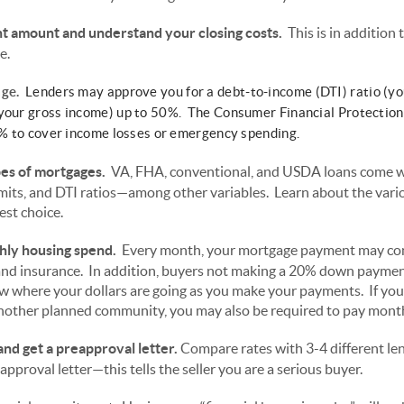
amount and understand your closing costs.
This is in additio
e.
ge.
Lenders may approve you for a debt-to-income (DTI) ratio (you
 your gross income) up to 50%. The Consumer Financial Protectio
43% to cover income losses or emergency spending.
pes of mortgages.
VA, FHA, conventional, and USDA loans come wi
mits, and DTI ratios—among other variables. Learn about the vari
est choice.
thly housing spend.
Every month, your mortgage payment may cons
s, and insurance. In addition, buyers not making a 20% down payme
 where your dollars are going as you make your payments. If you
 another planned community, you may also be required to pay month
nd get a preapproval letter.
Compare rates with 3-4 different len
pproval letter—this tells the seller you are a serious buyer.