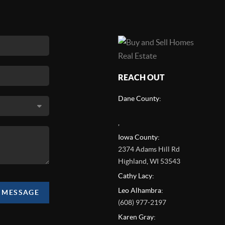
REACH OUT
Dane County:
,
Iowa County:
2374 Adams Hill Rd
Highland
,
WI
53543
Cathy Lacy:
Leo Alhambra:
A MESSAGE
(608) 977-2197
Karen Gray: