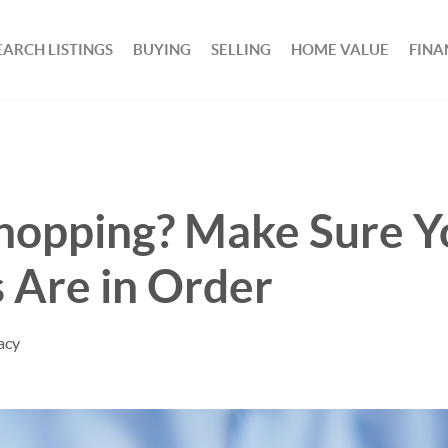
EARCH LISTINGS
BUYING
SELLING
HOME VALUE
FINA
hopping? Make Sure Y
 Are in Order
acy