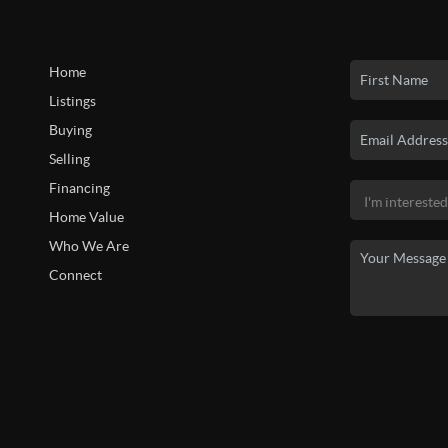
Home
Listings
Buying
Selling
Financing
Home Value
Who We Are
Connect