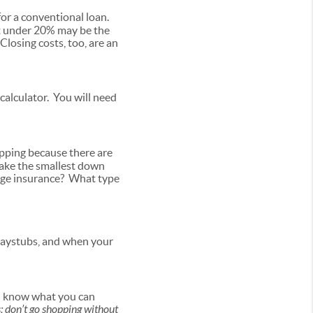
or a conventional loan.
 under 20% may be the
losing costs, too, are an
alculator. You will need
opping because there are
make the smallest down
age insurance? What type
paystubs, and when your
you know what you can
s; don’t go shopping without