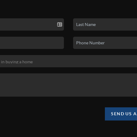
SEND US 