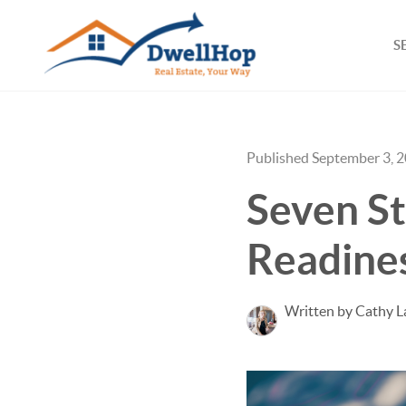
S
Published September 3, 
Seven S
Readine
Written by Cathy L