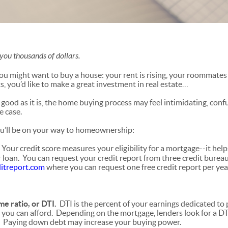
you thousands of dollars.
u might want to buy a house: your rent is rising, your roommates
s, you’d like to make a great investment in real estate…
good as it is, the home buying process may feel intimidating, conf
e case.
ou’ll be on your way to homeownership:
.
Your credit score measures your eligibility for a mortgage--it he
r loan. You can request your credit report from three credit burea
itreport.com
where you can request one free credit report per yea
e ratio, or DTI.
DTI is the percent of your earnings dedicated to 
you can afford. Depending on the mortgage, lenders look for a DTI
 Paying down debt may increase your buying power.