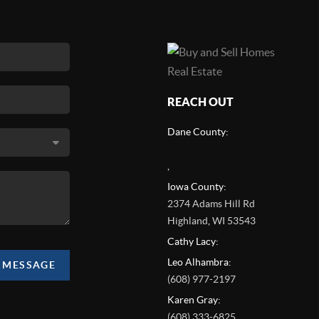
REACH OUT
Dane County:
,
Iowa County:
2374 Adams Hill Rd
Highland
,
WI
53543
Cathy Lacy:
Leo Alhambra:
A MESSAGE
(608) 977-2197
Karen Gray:
(608) 333-6825