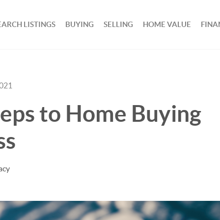
EARCH LISTINGS
BUYING
SELLING
HOME VALUE
FINA
2021
teps to Home Buying
ss
acy