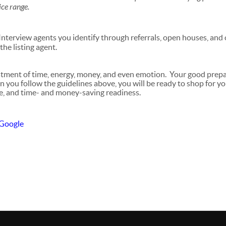
ice range.
nterview agents you identify through referrals, open houses, and
the listing agent.
estment of time, energy, money, and even emotion. Your good prep
n you follow the guidelines above, you will be ready to shop for y
e, and time- and money-saving readiness.
 Google