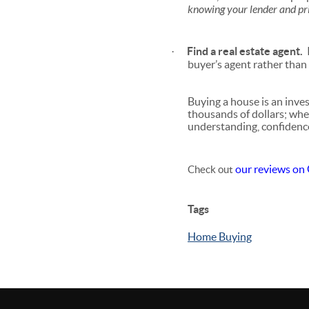
knowing your lender and pr
Find a real estate agent.
I
·
buyer’s agent rather than 
Buying a house is an inv
thousands of dollars; whe
understanding, confidenc
our reviews on
Check out
Tags
Home Buying