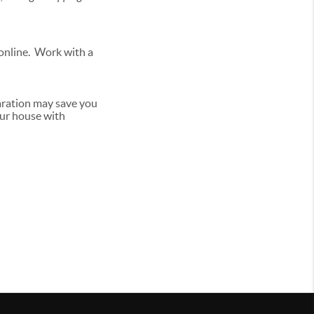
 online. Work with a
aration may save you
our house with