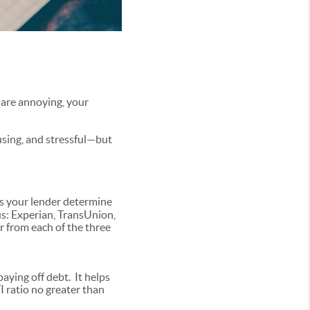
 are annoying, your
using, and stressful—but
lps your lender determine
us: Experian, TransUnion,
r from each of the three
paying off debt. It helps
 ratio no greater than