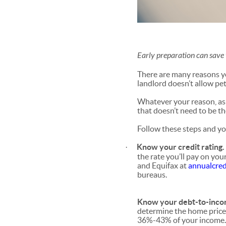
Early preparation can save 
There are many reasons yo
landlord doesn’t allow pet
Whatever your reason, as 
that doesn’t need to be th
Follow these steps and y
Know your credit rating
·
the rate you’ll pay on you
and Equifax at
annualcred
bureaus.
Know your debt-to-incom
determine the home price 
36%-43% of your income.