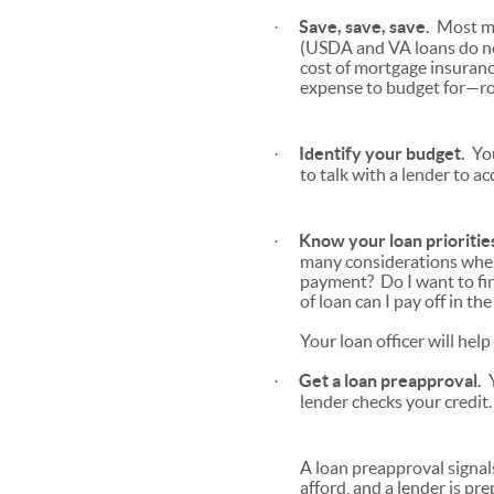
Save, save, save.
Most mo
·
(USDA and VA loans do n
cost of mortgage insuranc
expense to budget for—ro
Identify your budget.
You
·
to talk with a lender to a
Know your loan prioritie
·
many considerations when 
payment? Do I want to fi
of loan can I pay off in t
Your loan officer will hel
Get a loan preapproval.
Y
·
lender checks your credit
A loan preapproval signal
afford, and a lender is pr