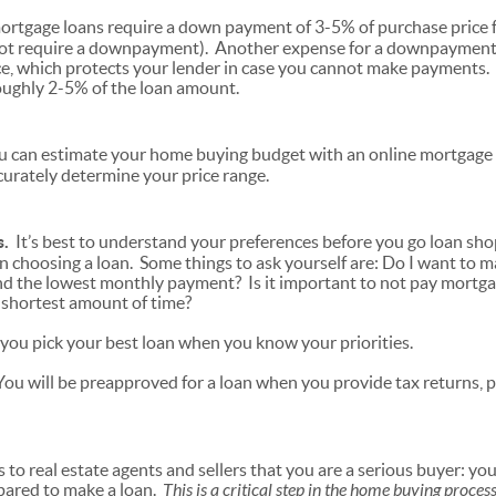
rtgage loans require a down payment of 3-5% of purchase price f
ot require a downpayment). Another expense for a downpayment
e, which protects your lender in case you cannot make payments. C
ughly 2-5% of the loan amount.
 can estimate your home buying budget with an online mortgage c
ccurately determine your price range.
s.
It’s best to understand your preferences before you go loan sh
choosing a loan. Some things to ask yourself are: Do I want to 
nd the lowest monthly payment? Is it important to not pay mortg
he shortest amount of time?
p you pick your best loan when you know your priorities.
ou will be preapproved for a loan when you provide tax returns, 
.
s to real estate agents and sellers that you are a serious buyer: 
epared to make a loan.
This is a critical step in the home buying proces