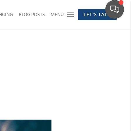
NCING
BLOG POSTS
MENU
LET'S TALK