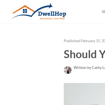
S
Published February 15, 2
Should Y
Written by Cathy L