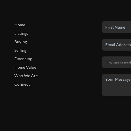
Home
Listings
Buying
Selling
Financing
Home Value
Who We Are
Connect