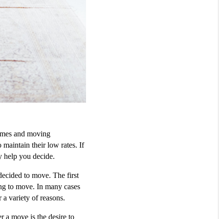
omes and moving 
intain their low rates. If 
y help you decide.
ecided to move. The first 
ng to move. In many cases 
 a variety of reasons. 
a move is the desire to 