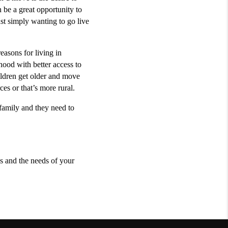
be a great opportunity to 
st simply wanting to go live 
asons for living in 
ood with better access to 
ldren get older and move 
es or that’s more rural. 
family and they need to 
s and the needs of your 