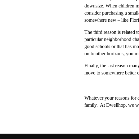
downsize. When children move
consider purchasing a smalle
somewhere new – like Florid
The third reason is related 
particular neighborhood chan
good schools or that has mo
on to other horizons, you mi
Finally, the last reason man
move to somewhere better eq
Whatever your reasons for co
family.  At Dwellhop, we wa