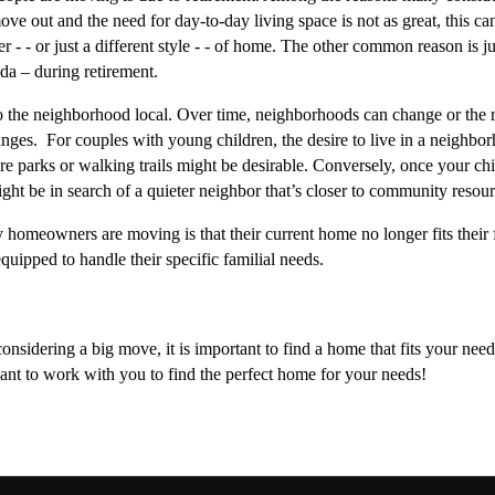
 out and the need for day-to-day living space is not as great, this can 
r - - or just a different style - - of home. The other common reason is ju
a – during retirement. 
to the neighborhood local. Over time, neighborhoods can change or the re
ges.  For couples with young children, the desire to live in a neighborh
re parks or walking trails might be desirable. Conversely, once your chi
ght be in search of a quieter neighbor that’s closer to community resourc
y homeowners are moving is that their current home no longer fits their 
uipped to handle their specific familial needs. 
nsidering a big move, it is important to find a home that fits your need
nt to work with you to find the perfect home for your needs!  