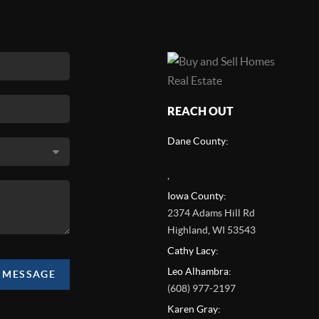
REACH OUT
Dane County:
,
Iowa County:
2374 Adams Hill Rd
Highland
,
WI
53543
Cathy Lacy:
Leo Alhambra:
A MESSAGE
(608) 977-2197
Karen Gray: