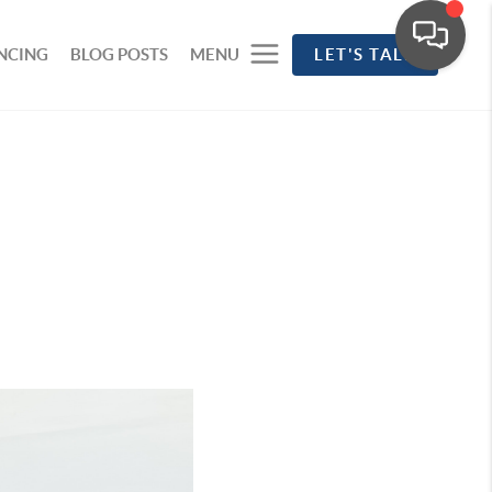
NCING
BLOG POSTS
MENU
LET'S TALK