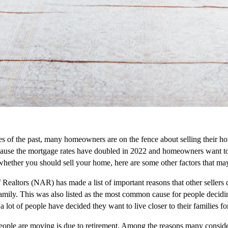
s of the past, many homeowners are on the fence about selling their h
ause the mortgage rates have doubled in 2022 and homeowners want to ma
whether you should sell your home, here are some other factors that ma
Realtors (NAR) has made a list of important reasons that other sellers d
family. This was also listed as the most common cause for people decidi
 lot of people have decided they want to live closer to their families for
eople are moving is due to retirement. Among the reasons many consider 