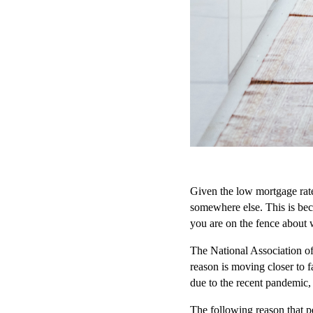
Given the low mortgage rate
somewhere else. This is bec
you are on the fence about 
The National Association of 
reason is moving closer to 
due to the recent pandemic, a
The following reason that p