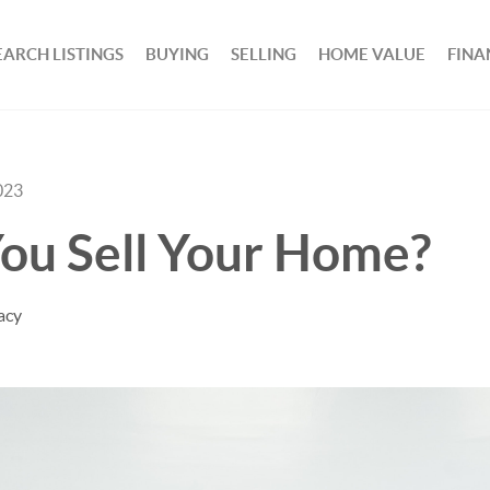
EARCH LISTINGS
BUYING
SELLING
HOME VALUE
FINA
023
ou Sell Your Home?
acy