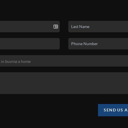
SEND US 