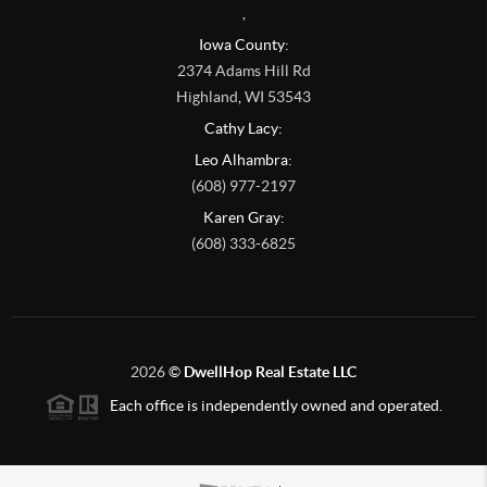
,
Iowa County:
2374 Adams Hill Rd
Highland
,
WI
53543
Cathy Lacy:
Leo Alhambra:
(608) 977-2197
Karen Gray:
(608) 333-6825
2026
©
DwellHop Real Estate LLC
Each office is independently owned and operated.