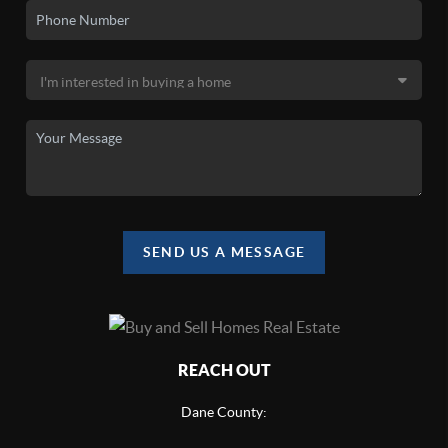
SEND US A MESSAGE
REACH OUT
Dane County: