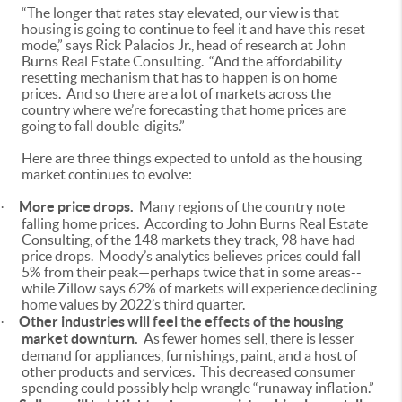
“The longer that rates stay elevated, our view is that
housing is going to continue to feel it and have this reset
mode,” says Rick Palacios Jr., head of research at John
Burns Real Estate Consulting. “And the affordability
resetting mechanism that has to happen is on home
prices. And so there are a lot of markets across the
country where we’re forecasting that home prices are
going to fall double-digits.”
Here are three things expected to unfold as the housing
market continues to evolve:
More price drops.
Many regions of the country note
·
falling home prices. According to John Burns Real Estate
Consulting, of the 148 markets they track, 98 have had
price drops. Moody’s analytics believes prices could fall
5% from their peak—perhaps twice that in some areas--
while Zillow says 62% of markets will experience declining
home values by 2022’s third quarter.
Other industries will feel the effects of the housing
·
market downturn.
As fewer homes sell, there is lesser
demand for appliances, furnishings, paint, and a host of
other products and services. This decreased consumer
spending could possibly help wrangle “runaway inflation.”