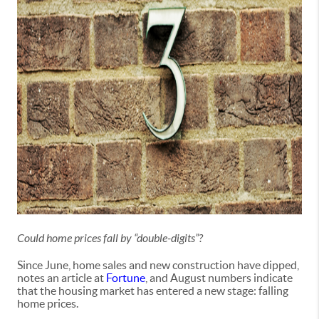
Could home prices fall by “double-digits”?
Since June, home sales and new construction have dipped,
notes an article at
Fortune
, and August numbers indicate
that the housing market has entered a new stage: falling
home prices.