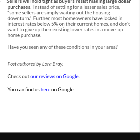
Sellers will hold tight
as buyers resist making large dollar
·
purchases
. Instead of settling for a lesser sales price,
“some sellers are simply waiting out the housing
downturn.” Further, most homeowners have locked in
interest rates below 5% on their current homes, and don’t
want to give up their existing lower rates in a move-up
home purchase.
Have you seen any of these conditions in your area?
Post authored by Lora Bray.
Check out
our reviews on Google
.
You can find us
here
on Google.