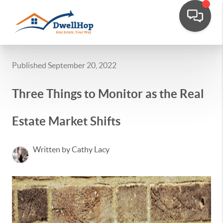
Published September 20, 2022
Three Things to Monitor as the Real
Estate Market Shifts
Written by Cathy Lacy