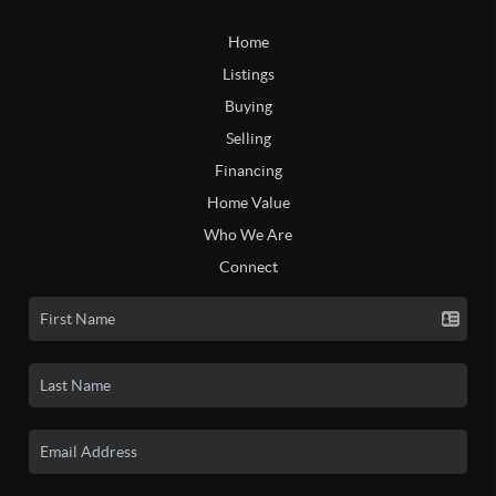
Home
Listings
Buying
Selling
Financing
Home Value
Who We Are
Connect