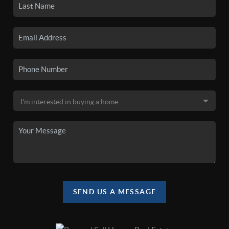
SEND US A MESSAGE