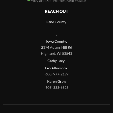
REACH OUT
Dane County:
,
Iowa County:
2374 Adams Hill Rd
Highland
,
WI
53543
Cathy Lacy:
Leo Alhambra:
(608) 977-2197
Karen Gray:
(608) 333-6825