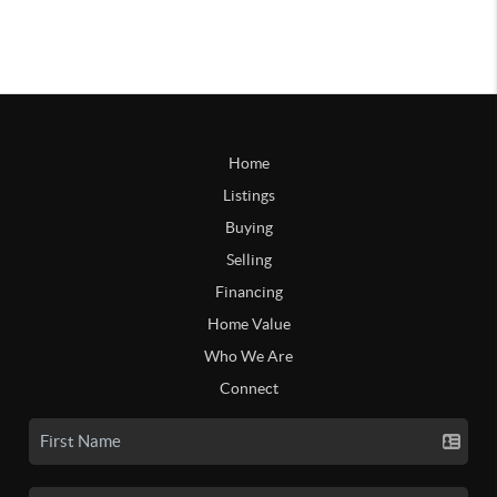
Home
Listings
Buying
Selling
Financing
Home Value
Who We Are
Connect