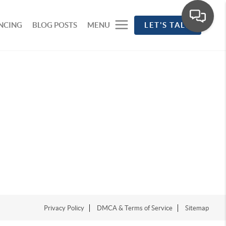
NCING
BLOG POSTS
MENU
LET'S TALK
Privacy Policy
DMCA & Terms of Service
Sitemap