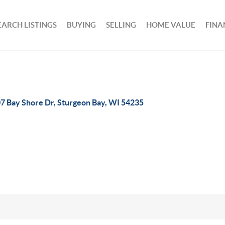
EARCH LISTINGS
BUYING
SELLING
HOME VALUE
FINA
7 Bay Shore Dr, Sturgeon Bay, WI 54235