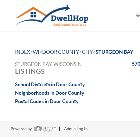
S
>
>
>
>
INDEX
WI
DOOR COUNTY
CITY
STURGEON BAY
570
STURGEON BAY, WISCONSIN
LISTINGS
School Districts in Door County
Neighborhoods in Door County
Postal Codes in Door County
Powered by
Admin Log In